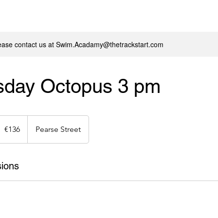
lease contact us at Swim.Acadamy@thetrackstart.com
day Octopus 3 pm
36
uros
€136
Pearse Street
ions