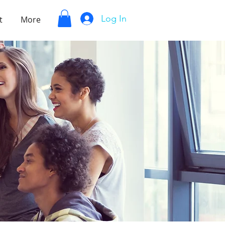
Log In
t
More