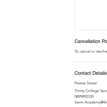
5
J
u
l
Cancellation Po
To cancel or resche
Contact Details
Pearse Street
Trinity College Spo
0899892335
Swim.Academy@the