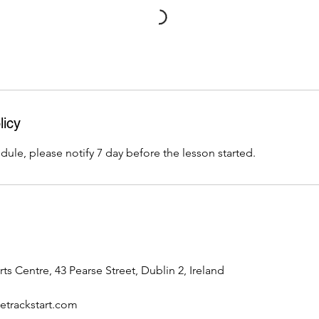
licy
dule, please notify 7 day before the lesson started.
rts Centre, 43 Pearse Street, Dublin 2, Ireland
trackstart.com