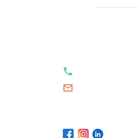
Our contacts
+353 89 989 23 35
Swim.Academy@thetracksta
Our social media