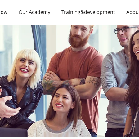
now
Our Academy
Training&development
Abou