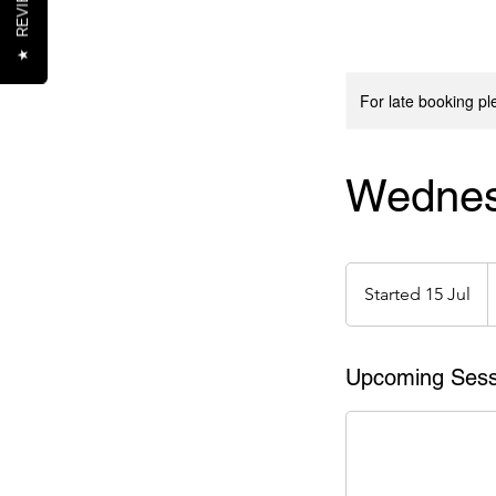
REVIEWS
★
For late booking p
Wednes
1
e
Started 15 Jul
S
t
a
r
Upcoming Sess
t
e
d
1