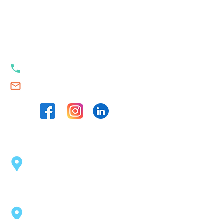
Our contacts
+353 89 989 23 35
Swim.Academy@thetrackstart.com
Our locations
Sport Centre Dublin 2
(opposite the Pearse Station)
43 Pearse St, Dublin 2, D02 C1F6
Coolock Swimming Pool