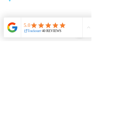
Northside Shopping Centre
Oscar Traynor Rd, Kilmore, Dublin
Useful links
About
Book now
Contact
Partnership
Shop
Privacy Policy
Jobs
Terms & conditions
Office hours
Mon 9am – 3pm, 6pm – 9pm
Tue 9am – 1pm, 4pm – 9pm
Wed 9am – 3pm, 6pm – 9pm
Thur 11am – 3pm, 4pm – 9pm
Fri 9am – 9pm
Sat 10am – 6pm