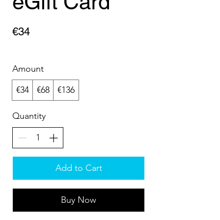
eGift Card
€34
Amount
€34
€68
€136
Quantity
Add to Cart
Buy Now