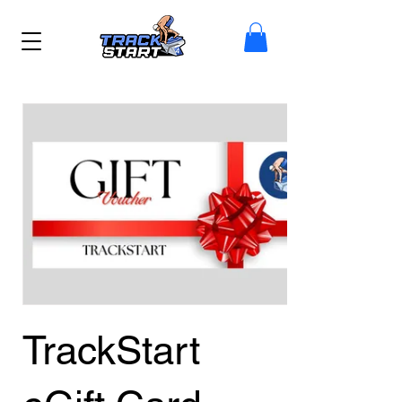
TrackStart