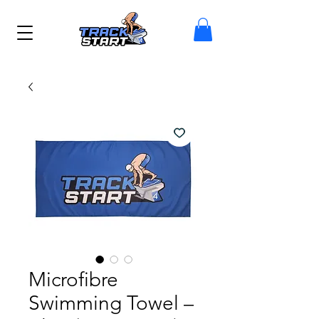
Microfibre
Swimming Towel –