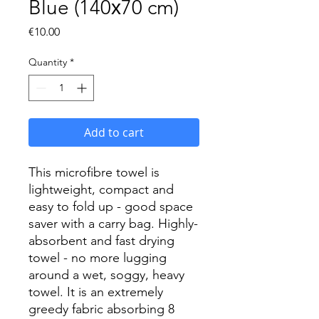
Blue (140х70 cm)
Price
€10.00
Quantity
*
Add to cart
This microfibre towel is
lightweight, compact and
easy to fold up - good space
saver with a carry bag. Highly-
absorbent and fast drying
towel - no more lugging
around a wet, soggy, heavy
towel. It is an extremely
greedy fabric absorbing 8