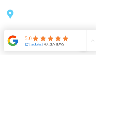
Coolock Swimming Pool
Northside Shopping Centre
Oscar Traynor Rd, Kilmore, Dublin
Useful links
About
Book now
Contact
Partnership
Shop
Privacy Policy
Jobs
Terms & conditions
Office hours
Mon 9am – 3pm, 6pm – 9pm
Tue 9am – 1pm, 4pm – 9pm
Wed 9am – 3pm, 6pm – 9pm
Thur 11am – 3pm, 4pm – 9pm