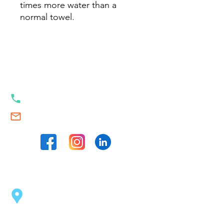
times more water than a
normal towel.
Our contacts
+353 89 989 23 35
Swim.Academy@thetrackstart.com
Our locations
Sport Centre Dublin 2
(opposite the Pearse Station)
43 Pearse St, Dublin 2, D02 C1F6