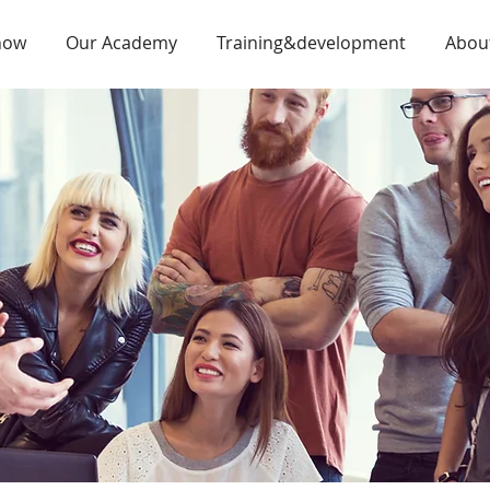
now
Our Academy
Training&development
Abou