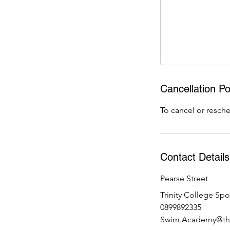
9
J
u
l
Cancellation Po
To cancel or resche
Contact Details
Pearse Street
Trinity College Spo
0899892335
Swim.Academy@the