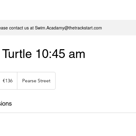
lease contact us at Swim.Acadamy@thetrackstart.com
Turtle 10:45 am
36
uros
€136
Pearse Street
ions