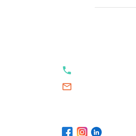
Our contacts
+353 89 989 23 35
Swim.Academy@thetracksta
Our social media