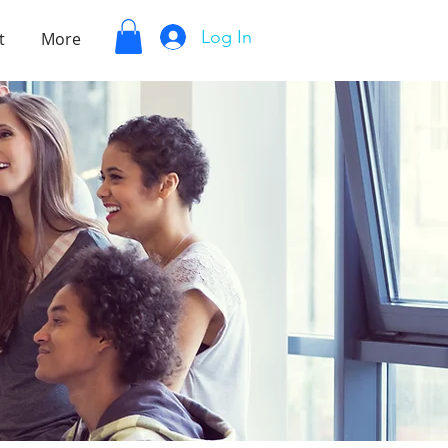
Log In
t
More