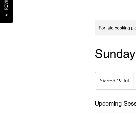
REVIEWS
★
For late booking p
Sunday 
1
e
Started 19 Jul
S
t
a
r
Upcoming Sess
t
e
d
1