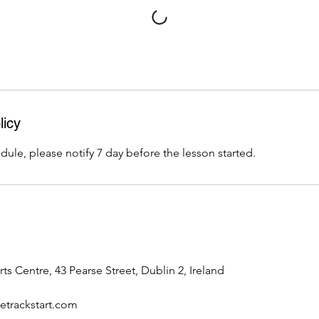
licy
dule, please notify 7 day before the lesson started.
rts Centre, 43 Pearse Street, Dublin 2, Ireland
trackstart.com