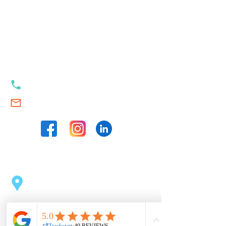
Our contacts
+353 89 989 23 35
Swim.Academy@thetrackstart.com
Our locations
Sport Centre Dublin 2
(opposite the Pearse Station)
43 Pearse St, Dublin 2, D02 C1F6