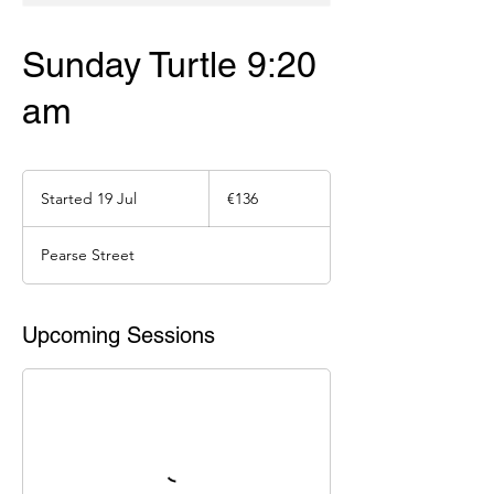
Sunday Turtle 9:20
am
136
euros
Started 19 Jul
S
€136
t
a
Pearse Street
r
t
e
d
Upcoming Sessions
1
9
J
u
l