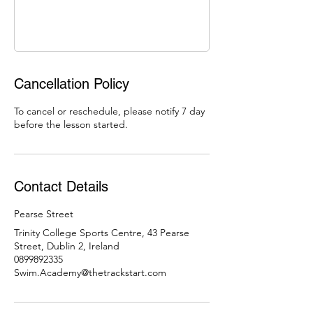
Cancellation Policy
To cancel or reschedule, please notify 7 day
before the lesson started.
Contact Details
Pearse Street
Trinity College Sports Centre, 43 Pearse
Street, Dublin 2, Ireland
0899892335
Swim.Academy@thetrackstart.com