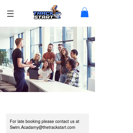
For late booking please contact us at
Swim.Acadamy@thetrackstart.com