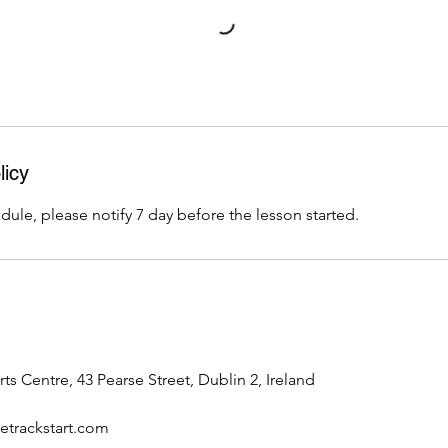
licy
dule, please notify 7 day before the lesson started.
rts Centre, 43 Pearse Street, Dublin 2, Ireland
trackstart.com