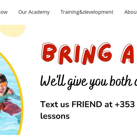
now
Our Academy
Training&development
Abou