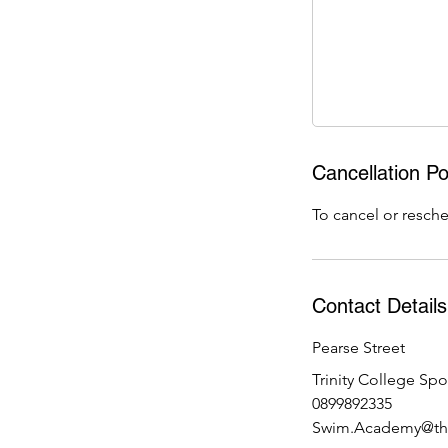
J
u
n
Cancellation Po
To cancel or resche
Contact Details
Pearse Street
Trinity College Spo
0899892335
Swim.Academy@the