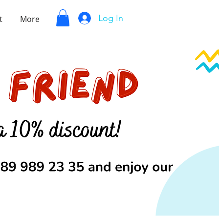
Log In
t
More