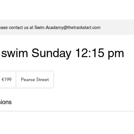
lease contact us at Swim.Acadamy@thetrackstart.com
r swim Sunday 12:15 pm
99
uros
€199
Pearse Street
ions