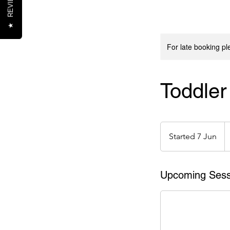
REVIEWS
★
For late booking p
Toddle
1
e
Started 7 Jun
S
t
a
r
Upcoming Sess
t
e
d
7