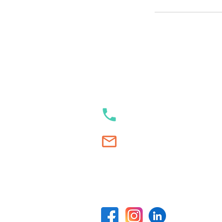
Our contacts
+353 89 989 23 35
Swim.Academy@thetracksta
Our social media