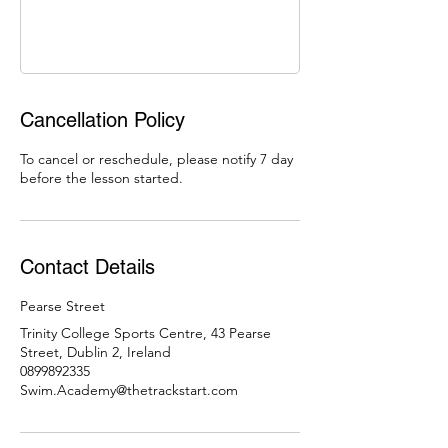
Cancellation Policy
To cancel or reschedule, please notify 7 day
before the lesson started.
Contact Details
Pearse Street
Trinity College Sports Centre, 43 Pearse
Street, Dublin 2, Ireland
0899892335
Swim.Academy@thetrackstart.com