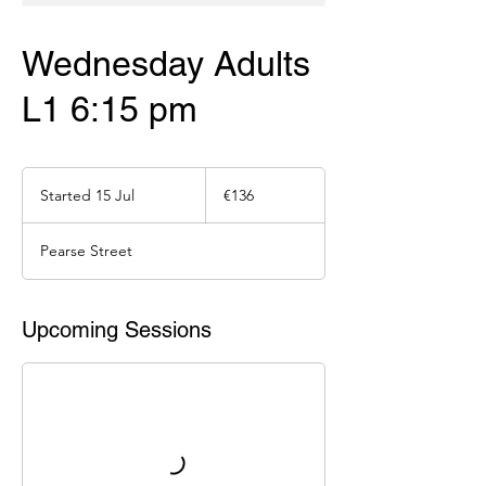
Wednesday Adults
L1 6:15 pm
136
euros
Started 15 Jul
S
€136
t
a
Pearse Street
r
t
e
d
Upcoming Sessions
1
5
J
u
l