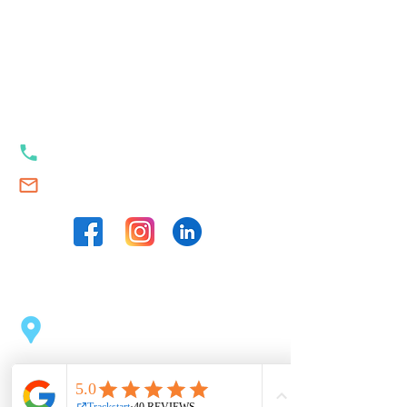
Our contacts
+353 89 989 23 35
Swim.Academy@thetrackstart.com
Our locations
Sport Centre Dublin 2
(opposite the Pearse Station)
43 Pearse St, Dublin 2, D02 C1F6