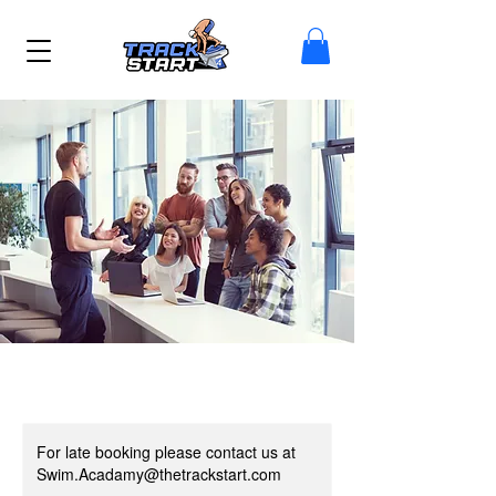
For late booking please contact us at
Swim.Acadamy@thetrackstart.com